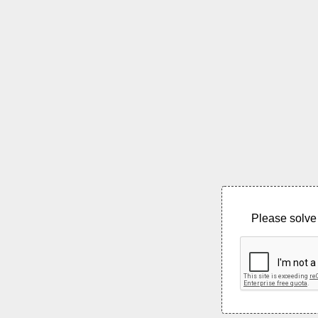
Please solve 