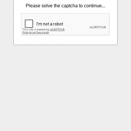
Please solve the captcha to continue...