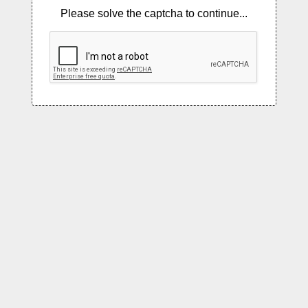
Please solve the captcha to continue...