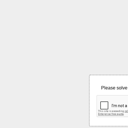
Please solve 