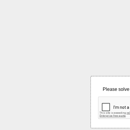
Please solve 