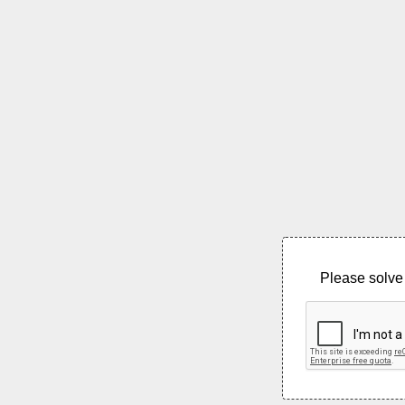
Please solve 